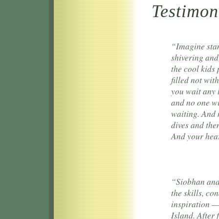
Testimon
“Imagine stan
shivering and
the cool kids
filled not wit
you wait any 
and no one wi
waiting. And 
dives and then
And your hear
“Siobhan and 
the skills, c
inspiration —
Island. After