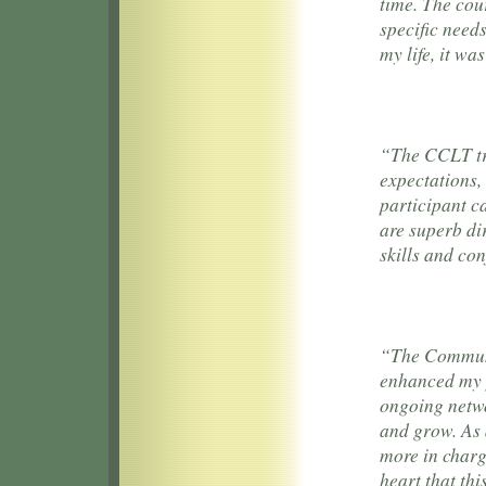
time. The cou
specific needs
my life, it wa
“The CCLT tra
expectations,
participant c
are superb di
skills and co
“The Communi
enhanced my p
ongoing netwo
and grow. As a
more in charg
heart that th