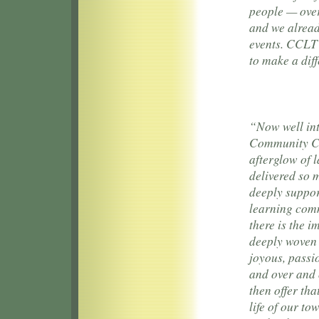
people — over
and we alread
events. CCLT 
to make a dif
“Now well int
Community Cho
afterglow of 
delivered so 
deeply suppor
learning comm
there is the 
deeply woven 
joyous, passi
and over and o
then offer tha
life of our t