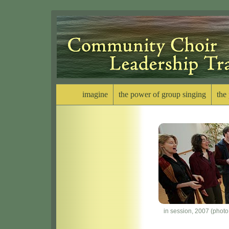
imagine
the power of group singing
the
in session, 2007 (phot