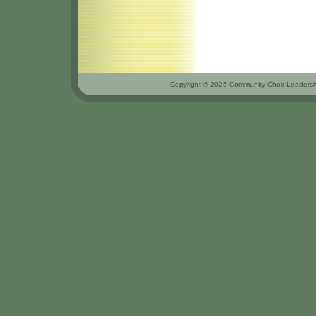
Copyright © 2026 Community Choir Leadershi