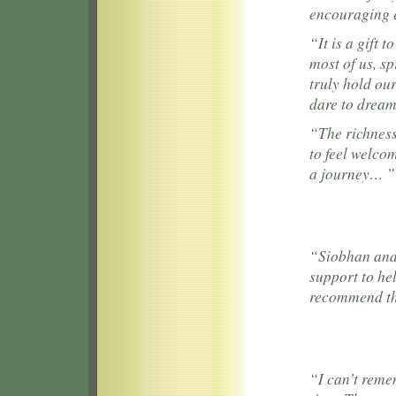
encouraging 
“It is a gift 
most of us, sp
truly hold our
dare to drea
“The richness
to feel welc
a journey… ”
“Siobhan and 
support to hel
recommend th
“I can’t reme