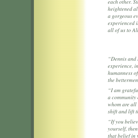
each other. St
heightened ali
a gorgeous ev
experienced i
all of us to A
“Dennis and S
experience, in
humanness of 
the betterment
“I am gratefu
a community of
whom are all 
shift and lift 
“If you believ
yourself, the
that belief i