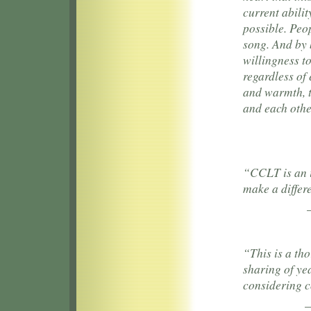
current abilit
possible. Peop
song. And by 
willingness to
regardless of 
and warmth, t
and each othe
“CCLT is an 
make a differ
“This is a th
sharing of ye
considering 
—